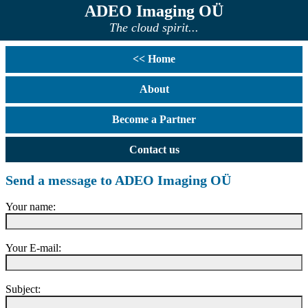
ADEO Imaging OÜ
The cloud spirit...
<< Home
About
Become a Partner
Contact us
Send a message to ADEO Imaging OÜ
Your name:
Your E-mail:
Subject: