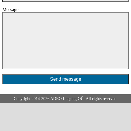
Message:
Copyright 2014-2026
ADEO
Imaging OÜ. All rights reserved.