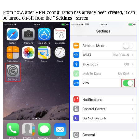
From now, after VPN-configuration has already been created, it can
be turned on/off from the
"Settings"
screen: