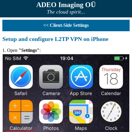
ADEO Imaging OÜ
The cloud spirit...
<< Client-Side Settings
Setup and configure L2TP VPN on iPhone
1. Open
"Settings"
: