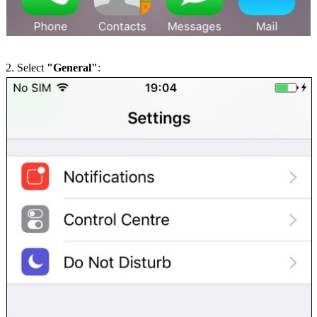
2. Select
"General"
: