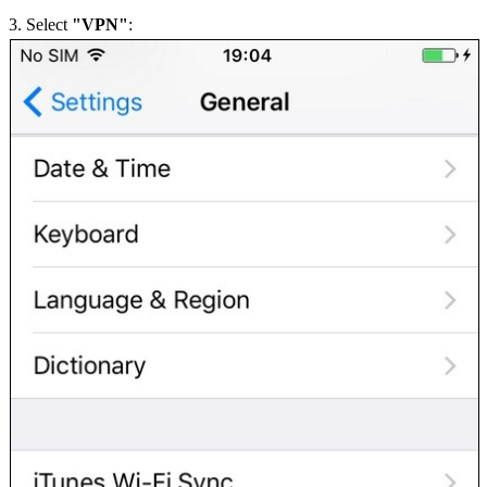
3. Select
"VPN"
: