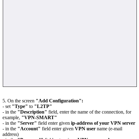
5. On the screen
"Add Configuration":
- set
"Type"
to
"L2TP"
- in the
"Description"
field, enter the name of the connection, for
example,
"VPN-SMART"
- in the
"Server"
field enter given
ip-address of your VPN server
- in the
"Account"
field enter given
VPN user
name (e-mail
address)