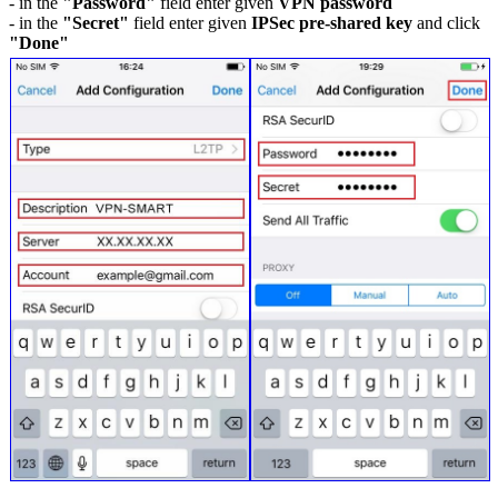
- in the
"Password"
field enter given
VPN password
- in the
"Secret"
field enter given
IPSec pre-shared key
and click
"Done"