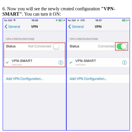
6. Now you will see the newly created configuration
"VPN-
SMART"
. You can turn it ON: