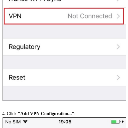
4. Click
"Add VPN Configuration..."
: