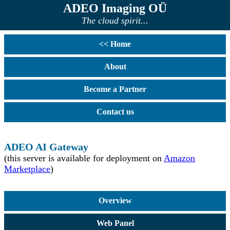
ADEO Imaging OÜ
The cloud spirit...
<< Home
About
Become a Partner
Contact us
ADEO AI Gateway
(this server is available for deployment on
Amazon
Marketplace
)
Overview
Web Panel