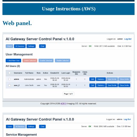
Usage Instructions (AWS)
Web panel.