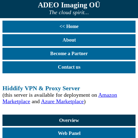
ADEO Imaging OÜ
The cloud spirit...
<< Home
About
Become a Partner
Contact us
Hiddify VPN & Proxy Server
(this server is available for deployment on
Amazon
Marketplace
and
Azure Marketplace
)
Overview
Web Panel