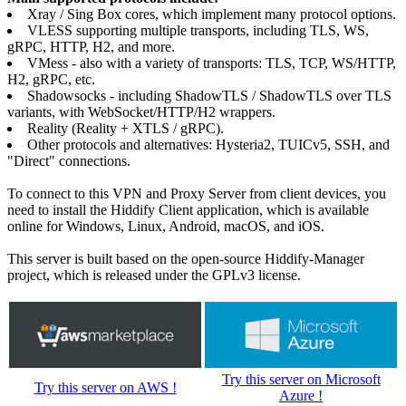
Xray / Sing Box cores, which implement many protocol options.
VLESS supporting multiple transports, including TLS, WS,
gRPC, HTTP, H2, and more.
VMess - also with a variety of transports: TLS, TCP, WS/HTTP,
H2, gRPC, etc.
Shadowsocks - including ShadowTLS / ShadowTLS over TLS
variants, with WebSocket/HTTP/H2 wrappers.
Reality (Reality + XTLS / gRPC).
Other protocols and alternatives: Hysteria2, TUICv5, SSH, and
"Direct" connections.
To connect to this VPN and Proxy Server from client devices, you
need to install the Hiddify Client application, which is available
online for Windows, Linux, Android, macOS, and iOS.
This server is built based on the open-source Hiddify-Manager
project, which is released under the GPLv3 license.
Try this server on Microsoft
Try this server on AWS !
Azure !