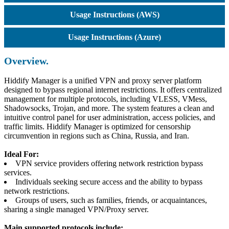
Usage Instructions (AWS)
Usage Instructions (Azure)
Overview.
Hiddify Manager is a unified VPN and proxy server platform
designed to bypass regional internet restrictions. It offers centralized
management for multiple protocols, including VLESS, VMess,
Shadowsocks, Trojan, and more. The system features a clean and
intuitive control panel for user administration, access policies, and
traffic limits. Hiddify Manager is optimized for censorship
circumvention in regions such as China, Russia, and Iran.
Ideal For:
VPN service providers offering network restriction bypass
services.
Individuals seeking secure access and the ability to bypass
network restrictions.
Groups of users, such as families, friends, or acquaintances,
sharing a single managed VPN/Proxy server.
Main supported protocols include: