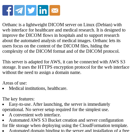
Orthanc is a lightweight DICOM server on Linux (Debian) with
web interface for healthcare and medical research. It is designed to
improve the DICOM flows in hospitals and to support research
about the automated analysis of medical images. Orthanc lets its
users focus on the content of the DICOM files, hiding the
complexity of the DICOM format and of the DICOM protocol.
This server is adapted for AWS, it can be connected with AWS S3
storage. It uses the HTTPS encryption protocol for the web interface
without the need to assign a domain name.
Areas of use:
Medical institutions, healthcare.
The key features:
Easy-to-use. After launching, the server is immediately
operational. No server setup required for the simplest use.
A convenient web interface.
Automated AWS S3 Bucket creation and server configuration
for file storage when deploying using the CloudFormation template.
Automated domain binding to the server and installation of a free