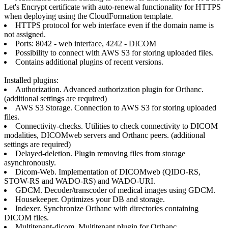
Let's Encrypt certificate with auto-renewal functionality for HTTPS
when deploying using the CloudFormation template.
HTTPS protocol for web interface even if the domain name is
not assigned.
Ports: 8042 - web interface, 4242 - DICOM
Possibility to connect with AWS S3 for storing uploaded files.
Contains additional plugins of recent versions.
Installed plugins:
Authorization. Advanced authorization plugin for Orthanc.
(additional settings are required)
AWS S3 Storage. Connection to AWS S3 for storing uploaded
files.
Connectivity-checks. Utilities to check connectivity to DICOM
modalities, DICOMweb servers and Orthanc peers. (additional
settings are required)
Delayed-deletion. Plugin removing files from storage
asynchronously.
Dicom-Web. Implementation of DICOMweb (QIDO-RS,
STOW-RS and WADO-RS) and WADO-URI.
GDCM. Decoder/transcoder of medical images using GDCM.
Housekeeper. Optimizes your DB and storage.
Indexer. Synchronize Orthanc with directories containing
DICOM files.
Multitenant-dicom. Multitenant plugin for Orthanc.