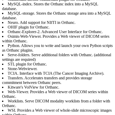
MySQL-index. Stores the Orthanc index into a MySQL
database.
MySQL-storage. Stores the Orthanc storage area into a MySQL
database.
Neuro. Add support for NIfTI in Orthanc.
OHIF plugin for Orthanc.
Orthanc-Explorer-2. Advanced User Interface for Orthanc.
Osimis-Web-Viewer. Provides a Web viewer of DICOM series
within Orthanc.
Python. Allows you to write and launch your own Python scripts
as Orthanc plugins.
Serve-folders. Serve additional folders with Orthanc. (additional
settings are required)
STL plugin for Orthanc.
Stone-Webviewer.
TCIA. Interface with TCIA (The Cancer Imaging Archive).
Transfers. Accelerates transfers and provides storage
commitment between Orthanc peers.
Kitware's VolView for Orthanc.
Web-Viewer. Provides a Web viewer of DICOM series within
Orthanc.
Worklists. Serve DICOM modality worklists from a folder with
Orthanc.
WSI. Provides a Web viewer of whole-slide microscopic images
within Orthanc.