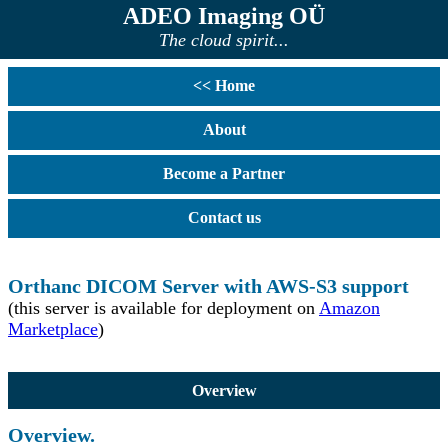
ADEO Imaging OÜ
The cloud spirit...
<< Home
About
Become a Partner
Contact us
Orthanc DICOM Server with AWS-S3 support
(this server is available for deployment on
Amazon
Marketplace
)
Overview
Overview.