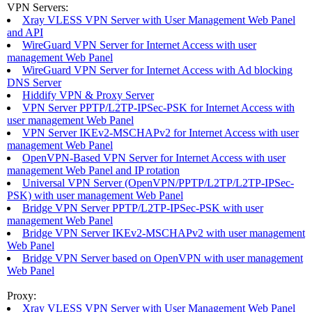
VPN Servers:
Xray VLESS VPN Server with User Management Web Panel
and API
WireGuard VPN Server for Internet Access with user
management Web Panel
WireGuard VPN Server for Internet Access with Ad blocking
DNS Server
Hiddify VPN & Proxy Server
VPN Server PPTP/L2TP-IPSec-PSK for Internet Access with
user management Web Panel
VPN Server IKEv2-MSCHAPv2 for Internet Access with user
management Web Panel
OpenVPN-Based VPN Server for Internet Access with user
management Web Panel and IP rotation
Universal VPN Server (OpenVPN/PPTP/L2TP/L2TP-IPSec-
PSK) with user management Web Panel
Bridge VPN Server PPTP/L2TP-IPSec-PSK with user
management Web Panel
Bridge VPN Server IKEv2-MSCHAPv2 with user management
Web Panel
Bridge VPN Server based on OpenVPN with user management
Web Panel
Proxy:
Xray VLESS VPN Server with User Management Web Panel